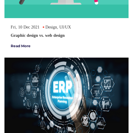
Fri, 10 Dec 2021
Design, UI/UX
Graphic design vs. web design
Read More