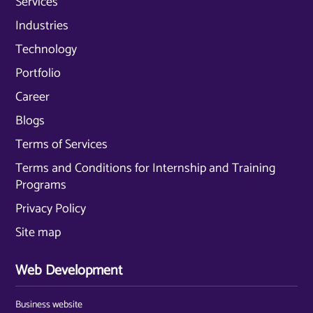
Services
Industries
Technology
Portfolio
Career
Blogs
Terms of Services
Terms and Conditions for Internship and Training
Programs
Privacy Policy
Site map
Web Development
Business website