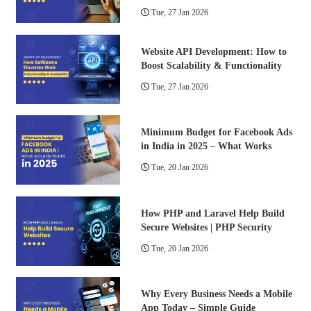
Tue, 27 Jan 2026
Website API Development: How to
Boost Scalability & Functionality
Tue, 27 Jan 2026
Minimum Budget for Facebook Ads
in India in 2025 – What Works
Tue, 20 Jan 2026
How PHP and Laravel Help Build
Secure Websites | PHP Security
Tue, 20 Jan 2026
Why Every Business Needs a Mobile
App Today – Simple Guide