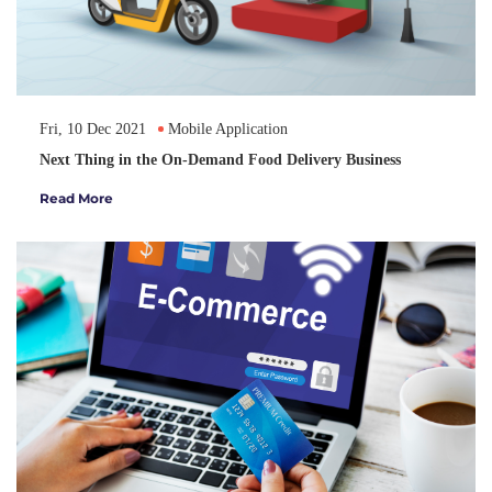
Fri, 10 Dec 2021
Mobile Application
Next Thing in the On-Demand Food Delivery Business
Read More