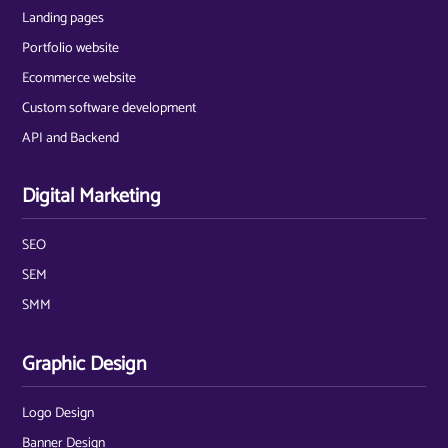
Landing pages
Portfolio website
Ecommerce website
Custom software development
API and Backend
Digital Marketing
SEO
SEM
SMM
Graphic Design
Logo Design
Banner Design