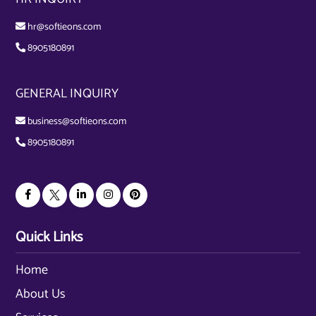
hr@softieons.com
8905180891
GENERAL INQUIRY
business@softieons.com
8905180891
Quick Links
Home
About Us