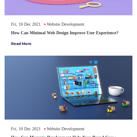
Fri, 10 Dec 2021
Website Development
How Can Minimal Web Design Improve User Experience?
Read More
Fri, 10 Dec 2021
Website Development