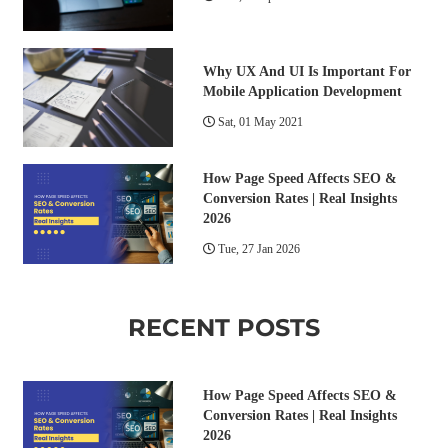
Why UX And UI Is Important For
Mobile Application Development
Sat, 01 May 2021
How Page Speed Affects SEO &
Conversion Rates | Real Insights
2026
Tue, 27 Jan 2026
RECENT POSTS
How Page Speed Affects SEO &
Conversion Rates | Real Insights
2026