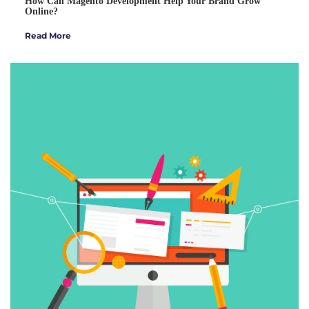
How Can Magento Development Help Your Brand Grow
Online?
Read More