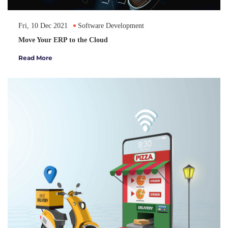
Fri, 10 Dec 2021
Software Development
Move Your ERP to the Cloud
Read More