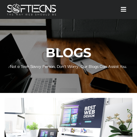
BLOGS
Not a Tech Savvy Person, Don't Worry, Our Blogs Can Assist You.