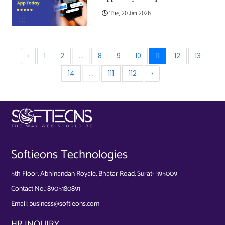
Tue, 20 Jan 2026
‹
1
2
...
8
9
10
11
12
13
14
...
111
112
›
Softieons Technologies
5th Floor, Abhinandan Royale, Bhatar Road, Surat- 395009
Contact No.:
8905180891
Email:
business@softieons.com
HR INQUIRY