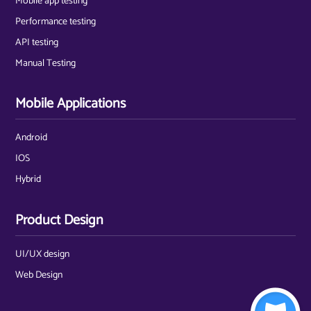
Mobile app testing
Performance testing
API testing
Manual Testing
Mobile Applications
Android
IOS
Hybrid
Product Design
UI/UX design
Web Design