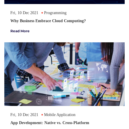
Fri, 10 Dec 2021
Programming
Why Business Embrace Cloud Computing?
Read More
Fri, 10 Dec 2021
Mobile Application
App Development: Native vs. Cross-Platform