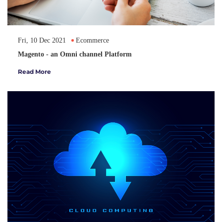
Fri, 10 Dec 2021
Ecommerce
Magento - an Omni channel Platform
Read More