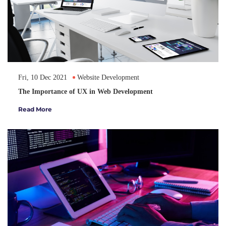
Fri, 10 Dec 2021
Website Development
The Importance of UX in Web Development
Read More