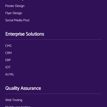
Poster Design
Flyer Design
Social Media Post
Enterprise Solutions
CMS
CRM
ERP
IOT
AI/ML
Quality Assurance
Web Testing