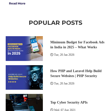
Read More
POPULAR POSTS
Minimum Budget for Facebook Ads
in India in 2025 – What Works
Tue, 20 Jan 2026
How PHP and Laravel Help Build
Secure Websites | PHP Security
Tue, 20 Jan 2026
Top Cyber Security APIs
Wed, 07 Apr 2021