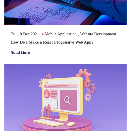
Fri, 10 Dec 2021
Mobile Application
,
Website Development
How Do I Make a React Progressive Web App?
Read More