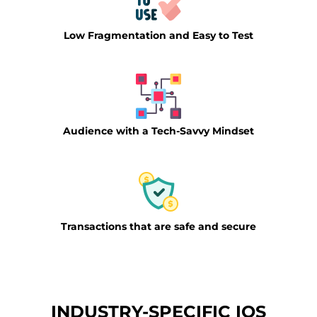
Low Fragmentation and Easy to Test
Audience with a Tech-Savvy Mindset
Transactions that are safe and secure
INDUSTRY-SPECIFIC IOS