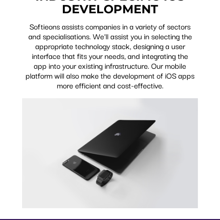
DEVELOPMENT
Softieons assists companies in a variety of sectors
and specialisations. We'll assist you in selecting the
appropriate technology stack, designing a user
interface that fits your needs, and integrating the
app into your existing infrastructure. Our mobile
platform will also make the development of iOS apps
more efficient and cost-effective.