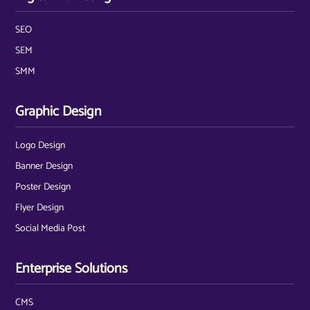
SEO
SEM
SMM
Graphic Design
Logo Design
Banner Design
Poster Design
Flyer Design
Social Media Post
Enterprise Solutions
CMS