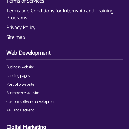
Terms of Services
Terms and Conditions for Internship and Training
Programs
Privacy Policy
Site map
Web Development
Business website
Landing pages
Portfolio website
Ecommerce website
Custom software development
API and Backend
Digital Marketing