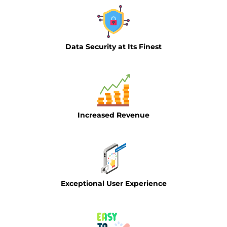
Data Security at Its Finest
Increased Revenue
Exceptional User Experience