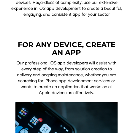
devices. Regardless of complexity, use our extensive
experience in iOS app development to create a beautiful,
engaging, and consistent app for your sector
FOR ANY DEVICE, CREATE
AN APP
Our professional iOS app developers will assist with
every step of the way, from solution creation to
delivery and ongoing maintenance, whether you are
searching for iPhone app development services or
wants to create an application that works on all
Apple devices as effectively.