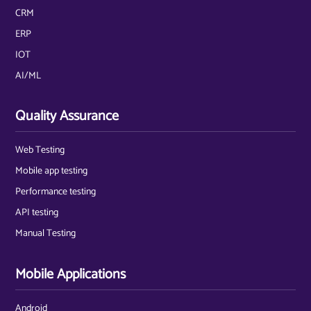
CRM
ERP
IOT
AI/ML
Quality Assurance
Web Testing
Mobile app testing
Performance testing
API testing
Manual Testing
Mobile Applications
Android