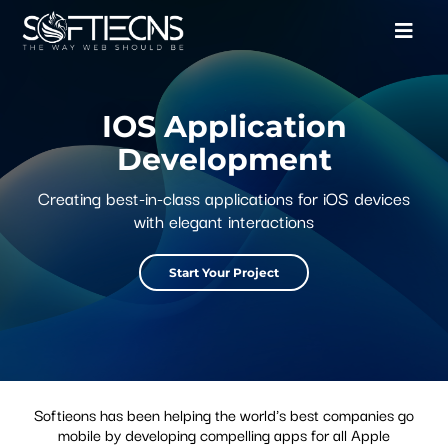
IOS Application
Development
Creating best-in-class applications for iOS devices
with elegant interactions
Start Your Project
Softieons has been helping the world's best companies go
mobile by developing compelling apps for all Apple