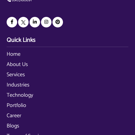
8905180891
Quick Links
Home
About Us
Services
Industries
Technology
Portfolio
Career
Blogs