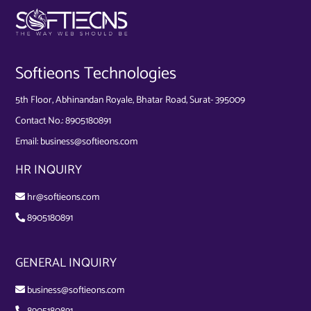
Softieons Technologies
5th Floor, Abhinandan Royale, Bhatar Road, Surat- 395009
Contact No.:
8905180891
Email:
business@softieons.com
HR INQUIRY
hr@softieons.com
8905180891
GENERAL INQUIRY
business@softieons.com