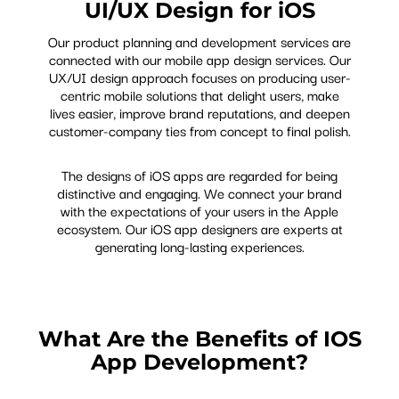
UI/UX Design for iOS
Our product planning and development services are
connected with our mobile app design services. Our
UX/UI design approach focuses on producing user-
centric mobile solutions that delight users, make
lives easier, improve brand reputations, and deepen
customer-company ties from concept to final polish.
The designs of iOS apps are regarded for being
distinctive and engaging. We connect your brand
with the expectations of your users in the Apple
ecosystem. Our iOS app designers are experts at
generating long-lasting experiences.
What Are the Benefits of IOS
App Development?